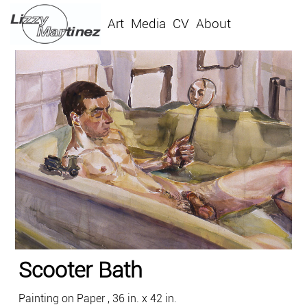
Art
Media
CV
About
Scooter Bath
Painting on Paper , 36 in. x 42 in.