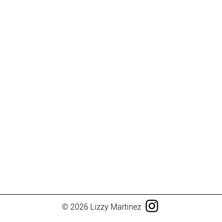
© 2026 Lizzy Martinez