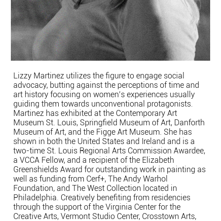
Lizzy Martinez utilizes the figure to engage social
advocacy, butting against the perceptions of time and
art history focusing on women’s experiences usually
guiding them towards unconventional protagonists.
Martinez has exhibited at the Contemporary Art
Museum St. Louis, Springfield Museum of Art, Danforth
Museum of Art, and the Figge Art Museum. She has
shown in both the United States and Ireland and is a
two-time St. Louis Regional Arts Commission Awardee,
a VCCA Fellow, and a recipient of the Elizabeth
Greenshields Award for outstanding work in painting as
well as funding from Cerf+, The Andy Warhol
Foundation, and The West Collection located in
Philadelphia. Creatively benefiting from residencies
through the support of the Virginia Center for the
Creative Arts, Vermont Studio Center, Crosstown Arts,