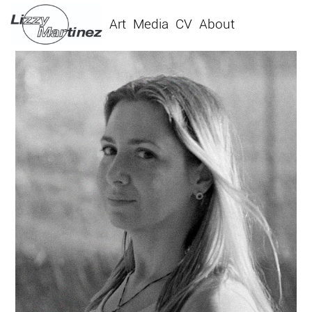
Art
Media
CV
About