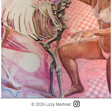
© 2026 Lizzy Martinez