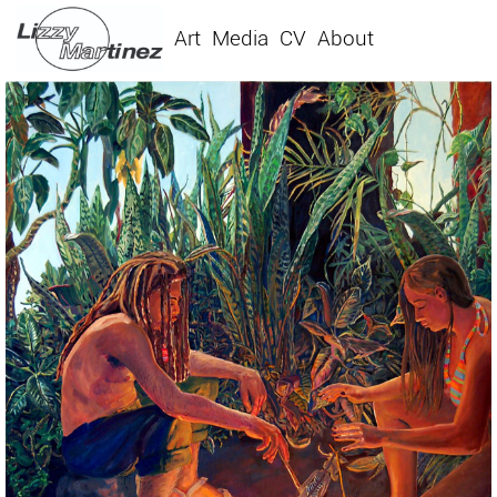
Art
Media
CV
About