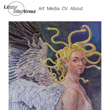
Art
Media
CV
About