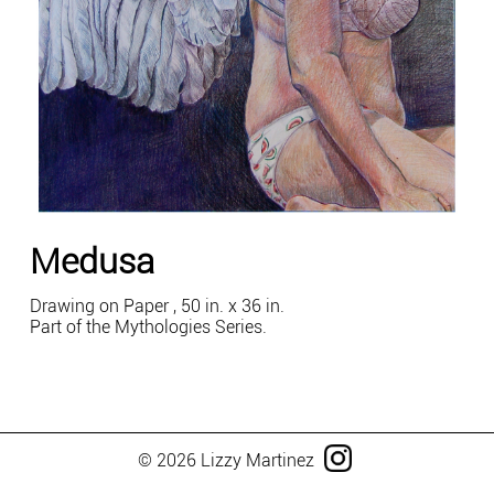
Medusa
Drawing on Paper , 50 in. x 36 in.
Part of the Mythologies Series.
© 2026 Lizzy Martinez